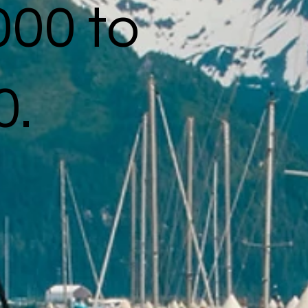
000 to
0.