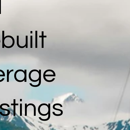
d
built
kerage
istings