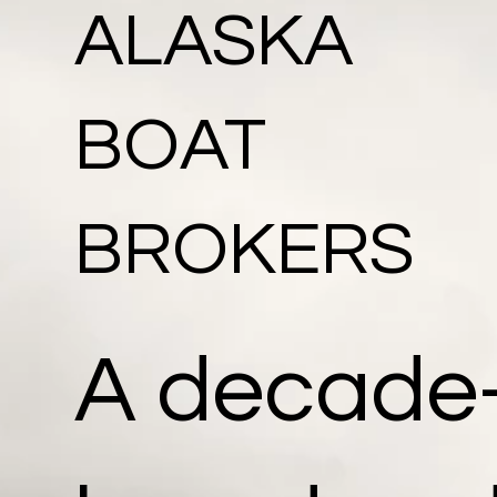
ALASKA
BOAT
BROKERS
A decade