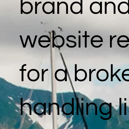
brand an
website re
for a bro
handling l