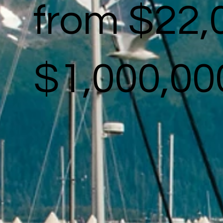
from $22,
$1,000,00