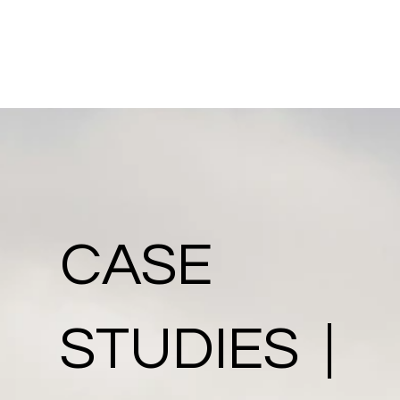
CASE
STUDIES |