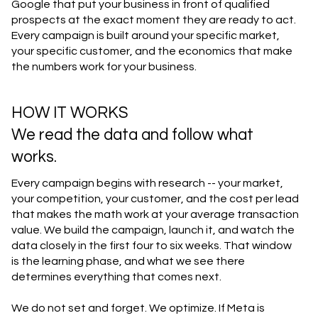
Google that put your business in front of qualified
prospects at the exact moment they are ready to act.
Every campaign is built around your specific market,
your specific customer, and the economics that make
the numbers work for your business.
HOW IT WORKS
We read the data and follow what
works.
Every campaign begins with research -- your market,
your competition, your customer, and the cost per lead
that makes the math work at your average transaction
value. We build the campaign, launch it, and watch the
data closely in the first four to six weeks. That window
is the learning phase, and what we see there
determines everything that comes next.
We do not set and forget. We optimize. If Meta is