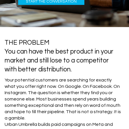
START THE CONVERSATION
THE PROBLEM
You can have the best product in your
market and still lose to a competitor
with better distribution.
Your potential customers are searching for exactly
what you offer right now. On Google. On Facebook. On
Instagram. The question is whether they find you or
someone else. Most businesses spend years building
something exceptional and then rely on word of mouth
and hope to fill their pipeline. That is not a strategy. It is
a gamble.
Urban Umbrella builds paid campaigns on Meta and