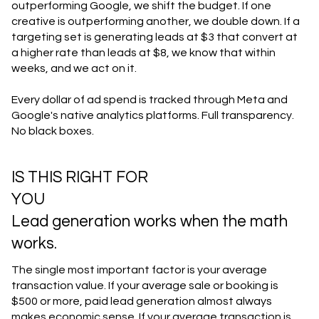
outperforming Google, we shift the budget. If one
creative is outperforming another, we double down. If a
targeting set is generating leads at $3 that convert at
a higher rate than leads at $8, we know that within
weeks, and we act on it.
Every dollar of ad spend is tracked through Meta and
Google's native analytics platforms. Full transparency.
No black boxes.
IS THIS RIGHT FOR
YOU
Lead generation works when the math
works.
The single most important factor is your average
transaction value. If your average sale or booking is
$500 or more, paid lead generation almost always
makes economic sense. If your average transaction is