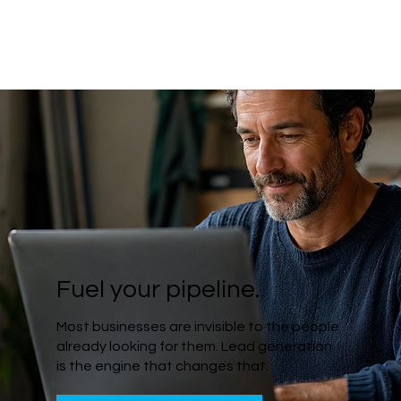
Fuel your pipeline.
Most businesses are invisible to the people
already looking for them. Lead generation
is the engine that changes that.