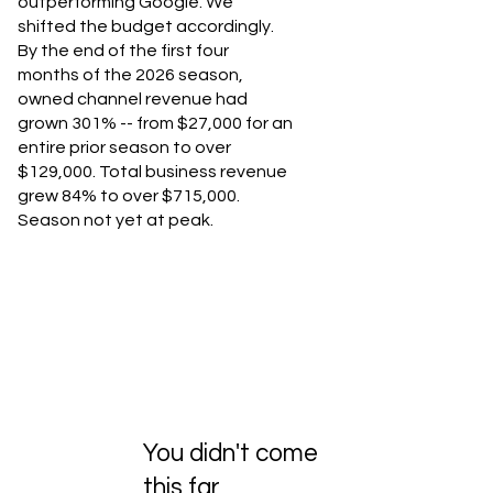
outperforming Google. We
shifted the budget accordingly.
By the end of the first four
months of the 2026 season,
owned channel revenue had
grown 301% -- from $27,000 for an
entire prior season to over
$129,000. Total business revenue
grew 84% to over $715,000.
Season not yet at peak.
You didn't come
this far