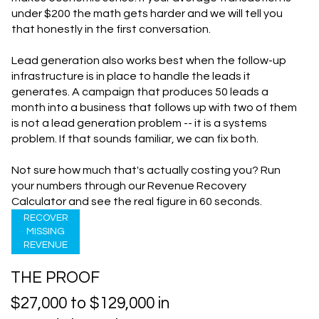
under $200 the math gets harder and we will tell you
that honestly in the first conversation.
Lead generation also works best when the follow-up
infrastructure is in place to handle the leads it
generates. A campaign that produces 50 leads a
month into a business that follows up with two of them
is not a lead generation problem -- it is a systems
problem. If that sounds familiar, we can fix both.
Not sure how much that's actually costing you? Run
your numbers through our
Revenue Recovery
Calculator
and see the real figure in 60 seconds.
RECOVER
MISSING
REVENUE
THE PROOF
$27,000 to $129,000 in