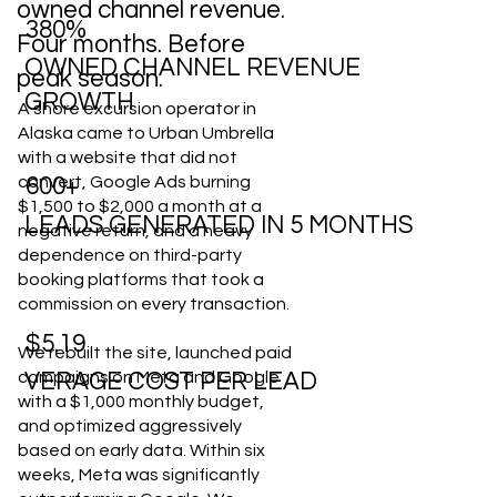
owned channel revenue.
380%
Four months. Before
OWNED CHANNEL REVENUE
peak season.
GROWTH
A shore excursion operator in
Alaska came to Urban Umbrella
with a website that did not
convert, Google Ads burning
600+
$1,500 to $2,000 a month at a
LEADS GENERATED IN 5 MONTHS
negative return, and a heavy
dependence on third-party
booking platforms that took a
commission on every transaction.
$5.19
We rebuilt the site, launched paid
campaigns on Meta and Google
VERAGE COST PER LEAD
with a $1,000 monthly budget,
and optimized aggressively
based on early data. Within six
weeks, Meta was significantly