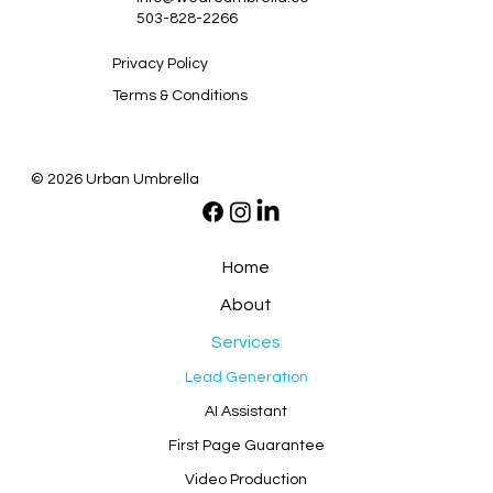
503-828-2266
Privacy Policy
Terms & Conditions
© 2026 Urban Umbrella
Home
About
Services
Lead Generation
AI Assistant
First Page Guarantee
Video Production