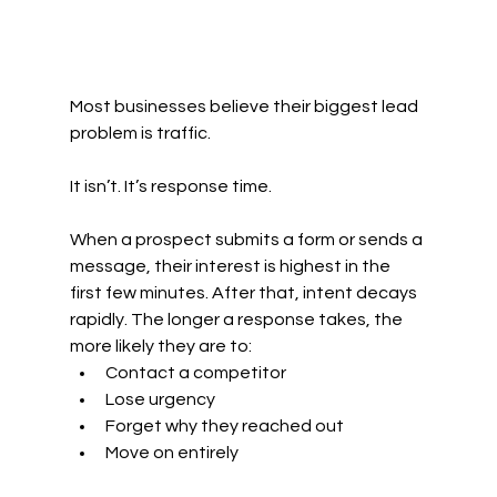
Most businesses believe their biggest lead 
problem is traffic.
It isn’t. It’s response time.
When a prospect submits a form or sends a 
message, their interest is highest in the 
first few minutes. After that, intent decays 
rapidly. The longer a response takes, the 
more likely they are to:
Contact a competitor
Lose urgency
Forget why they reached out
Move on entirely