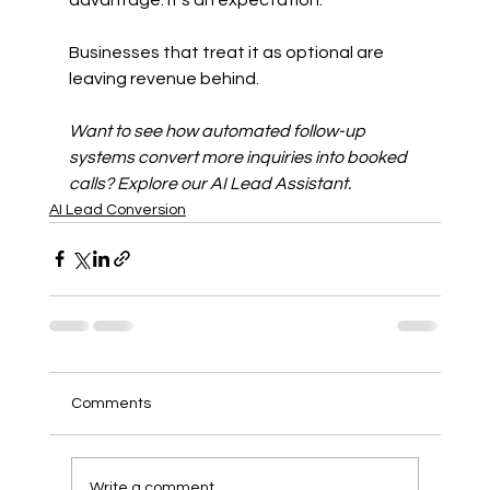
Businesses that treat it as optional are 
leaving revenue behind.
Want to see how automated follow-up 
systems convert more inquiries into booked 
calls? Explore our AI Lead Assistant.
AI Lead Conversion
Comments
Write a comment...