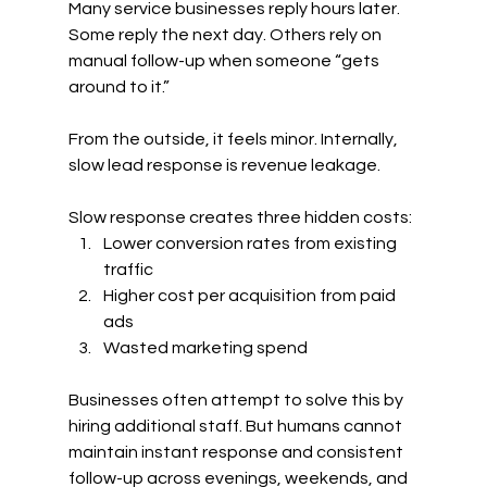
Many service businesses reply hours later. 
Some reply the next day. Others rely on 
manual follow-up when someone “gets 
around to it.”
From the outside, it feels minor. Internally, 
slow lead response is revenue leakage.
Slow response creates three hidden costs:
Lower conversion rates from existing 
traffic
Higher cost per acquisition from paid 
ads
Wasted marketing spend
Businesses often attempt to solve this by 
hiring additional staff. But humans cannot 
maintain instant response and consistent 
follow-up across evenings, weekends, and 