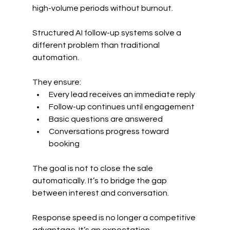
high-volume periods without burnout.
Structured AI follow-up systems solve a 
different problem than traditional 
automation.
They ensure:
Every lead receives an immediate reply
Follow-up continues until engagement
Basic questions are answered
Conversations progress toward 
booking
The goal is not to close the sale 
automatically. It’s to bridge the gap 
between interest and conversation.
Response speed is no longer a competitive 
advantage. It’s an expectation.