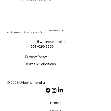
URBAN UMBRELLA
You didn't come this far to only get this far
info@weareumbrella.co
503-828-2266
Privacy Policy
Terms & Conditions
© 2026 Urban Umbrella
Home