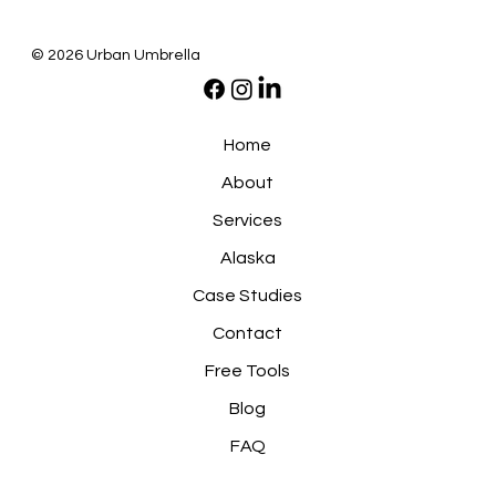
© 2026 Urban Umbrella
Home
About
Services
Alaska
Case Studies
Contact
Free Tools
Blog
FAQ