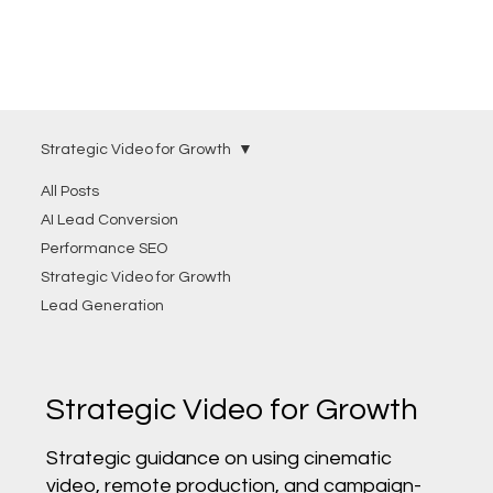
Strategic Video for Growth
All Posts
AI Lead Conversion
Performance SEO
Strategic Video for Growth
Lead Generation
Strategic Video for Growth
Strategic guidance on using cinematic
video, remote production, and campaign-