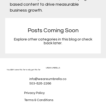
based content to drive measurable
business growth.
Posts Coming Soon
Explore other categories in this blog or check
back later.
URBAN UMBRELLA
You didn't come this far to only get this far
info@weareumbrella.co
503-828-2266
Privacy Policy
Terms & Conditions