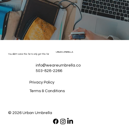
URBAN UMBRELLA
You didn't come this far to only get this far
info@weareumbrella.co
503-828-2266
Privacy Policy
Terms & Conditions
© 2026 Urban Umbrella