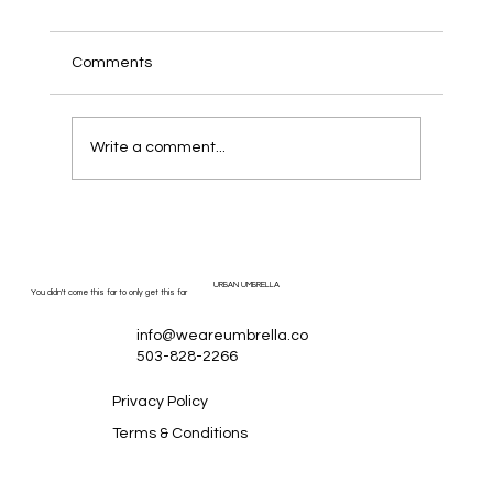
Comments
Write a comment...
How Much Should a Local Service
Business Spend on Digital Marketing
Ads?
URBAN UMBRELLA
You didn't come this far to only get this far
info@weareumbrella.co
503-828-2266
Privacy Policy
Terms & Conditions