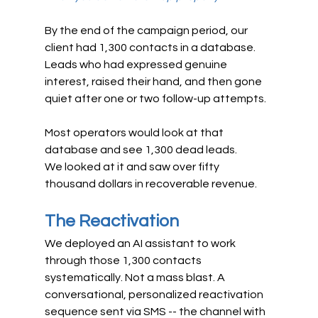
By the end of the campaign period, our 
client had 1,300 contacts in a database. 
Leads who had expressed genuine 
interest, raised their hand, and then gone 
quiet after one or two follow-up attempts.
Most operators would look at that 
database and see 1,300 dead leads.
We looked at it and saw over fifty 
thousand dollars in recoverable revenue.
The Reactivation
We deployed an AI assistant to work 
through those 1,300 contacts 
systematically. Not a mass blast. A 
conversational, personalized reactivation 
sequence sent via SMS -- the channel with 