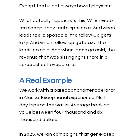
Except that is not always how it plays out.
What actually happens is this. When leads 
are cheap, they feel disposable. And when 
leads feel disposable, the follow-up gets 
lazy. And when follow-up gets lazy, the 
leads go cold. And when leads go cold, the 
revenue that was sitting right there in a 
spreadsheet evaporates.
A Real Example
We work with a bareboat charter operator 
in Alaska. Exceptional experience. Multi-
day trips on the water. Average booking 
value between four thousand and six 
thousand dollars.
In 2025, we ran campaigns that generated 