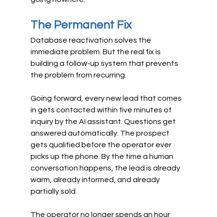
The Permanent Fix
Database reactivation solves the 
immediate problem. But the real fix is 
building a follow-up system that prevents 
the problem from recurring.
Going forward, every new lead that comes 
in gets contacted within five minutes of 
inquiry by the AI assistant. Questions get 
answered automatically. The prospect 
gets qualified before the operator ever 
picks up the phone. By the time a human 
conversation happens, the lead is already 
warm, already informed, and already 
partially sold.
The operator no longer spends an hour 