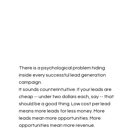
There is a psychological problem hiding 
inside every successful lead generation 
campaign.
It sounds counterintuitive. If your leads are 
cheap -- under two dollars each, say -- that 
should be a good thing. Low cost per lead 
means more leads for less money. More 
leads mean more opportunities. More 
opportunities mean more revenue.