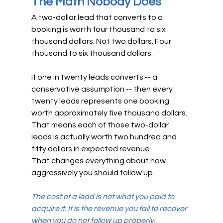
The Math Nobody Does
A two-dollar lead that converts to a 
booking is worth four thousand to six 
thousand dollars. Not two dollars. Four 
thousand to six thousand dollars.
If one in twenty leads converts -- a 
conservative assumption -- then every 
twenty leads represents one booking 
worth approximately five thousand dollars. 
That means each of those two-dollar 
leads is actually worth two hundred and 
fifty dollars in expected revenue.
That changes everything about how 
aggressively you should follow up.
The cost of a lead is not what you paid to 
acquire it. It is the revenue you fail to recover 
when you do not follow up properly.