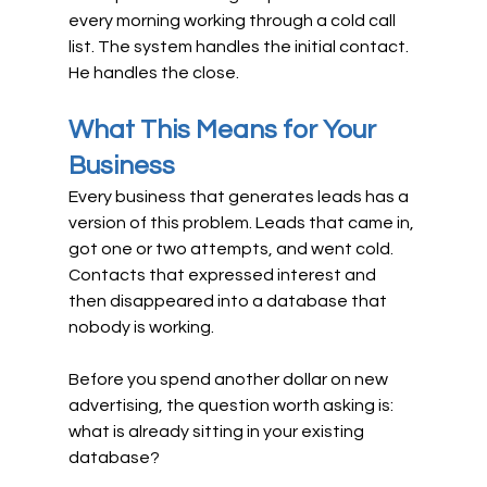
every morning working through a cold call 
list. The system handles the initial contact. 
He handles the close.
What This Means for Your 
Business
Every business that generates leads has a 
version of this problem. Leads that came in, 
got one or two attempts, and went cold. 
Contacts that expressed interest and 
then disappeared into a database that 
nobody is working.
Before you spend another dollar on new 
advertising, the question worth asking is: 
what is already sitting in your existing 
database?