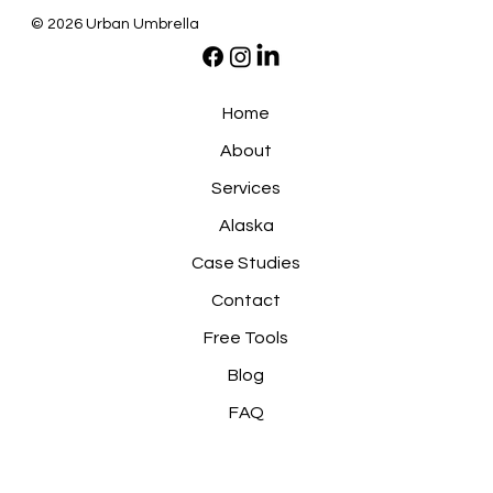
© 2026 Urban Umbrella
Home
About
Services
Alaska
Case Studies
Contact
Free Tools
Blog
FAQ