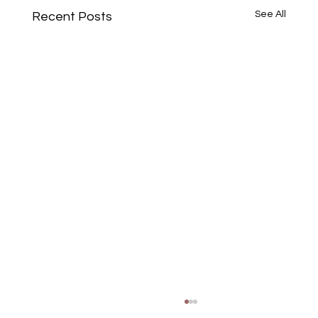
See All
Recent Posts