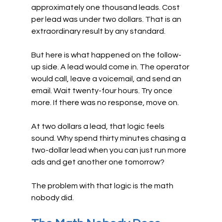
approximately one thousand leads. Cost 
per lead was under two dollars. That is an 
extraordinary result by any standard.
But here is what happened on the follow-
up side. A lead would come in. The operator 
would call, leave a voicemail, and send an 
email. Wait twenty-four hours. Try once 
more. If there was no response, move on.
At two dollars a lead, that logic feels 
sound. Why spend thirty minutes chasing a 
two-dollar lead when you can just run more 
ads and get another one tomorrow?
The problem with that logic is the math 
nobody did.