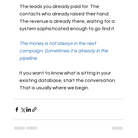
The leads you already paid for. The 
contacts who already raised their hand. 
The revenue is already there, waiting for a 
system sophisticated enough to go find it.
The money is not always in the next 
campaign. Sometimes it is already in the 
pipeline.
If you want to know what is sitting in your 
existing database, start the conversation. 
That is usually where we begin.