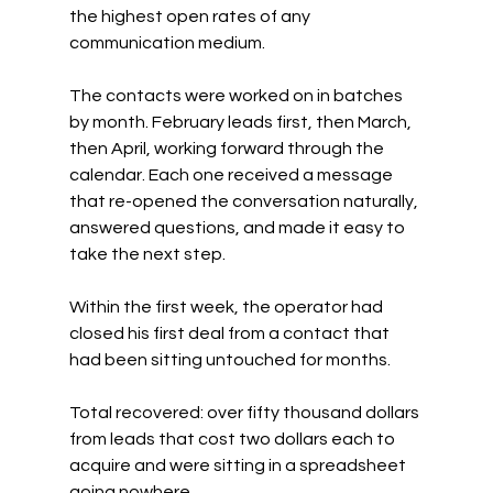
the highest open rates of any 
communication medium.
The contacts were worked on in batches 
by month. February leads first, then March, 
then April, working forward through the 
calendar. Each one received a message 
that re-opened the conversation naturally, 
answered questions, and made it easy to 
take the next step.
Within the first week, the operator had 
closed his first deal from a contact that 
had been sitting untouched for months.
Total recovered: over fifty thousand dollars 
from leads that cost two dollars each to 
acquire and were sitting in a spreadsheet 
going nowhere.